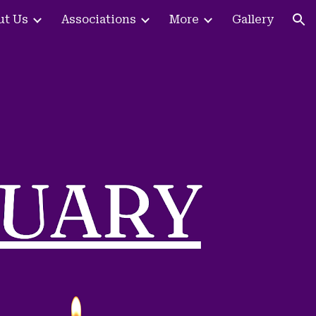
ut Us
Associations
More
Gallery
ion