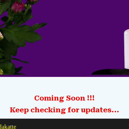
Coming Soon !!!
Keep checking for updates...
dakatte