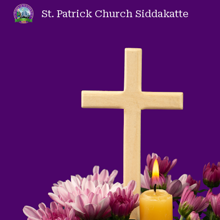
St. Patrick Church Siddakatte
Sk