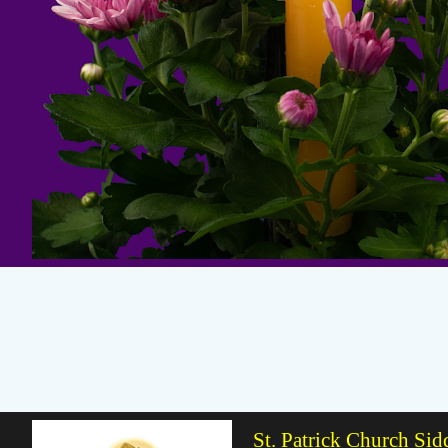
St. Patrick Church Sid