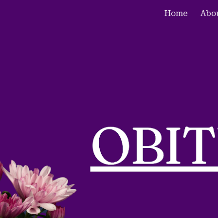
Home
Abo
ip to main content
Skip to navigat