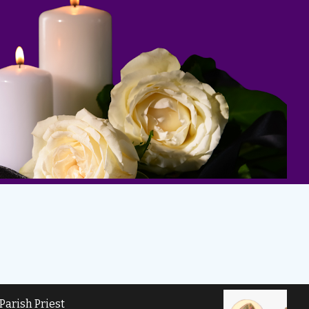
Parish Priest