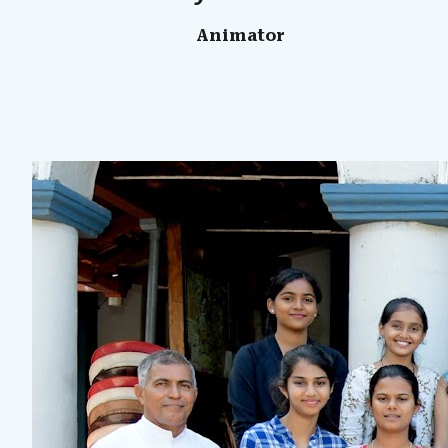
Animator