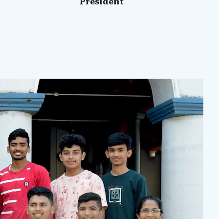
President