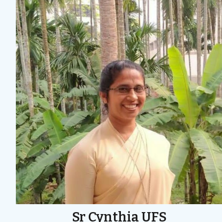
Sr Cynthia UFS