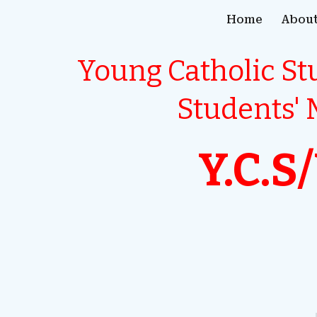
Home
About
ip to main content
Skip to navigat
Young Catholic S
Students'
Y.C.S