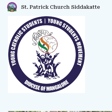
St. Patrick Church Siddakatte
Sk