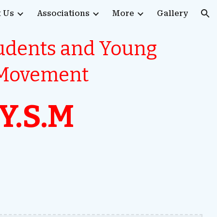
 Us
Associations
More
Gallery
ion
tudents and Young
 Movement
/Y.S.M