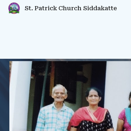
St. Patrick Church Siddakatte
Sk