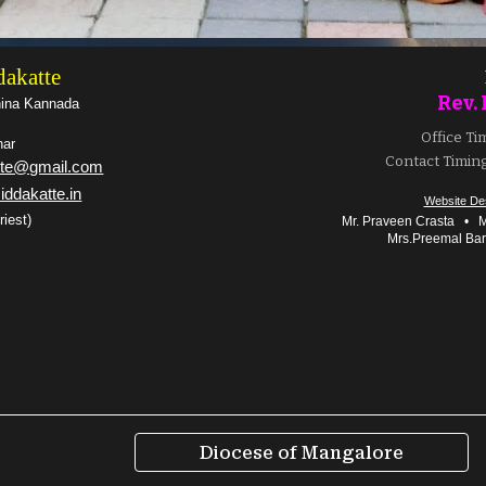
dakatte
Rev. 
hina Kannada
Office Ti
har
Contact Timing
atte@gmail.com
iddakatte.in
Website De
riest)
Mr. Praveen Crasta
•
Mr
Mrs.Preemal Ba
Diocese of Mangalore