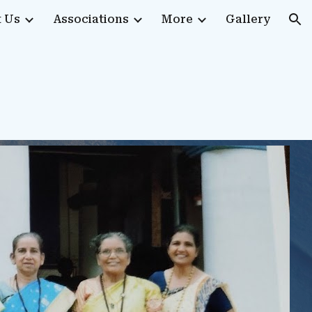
 Us
Associations
More
Gallery
ion