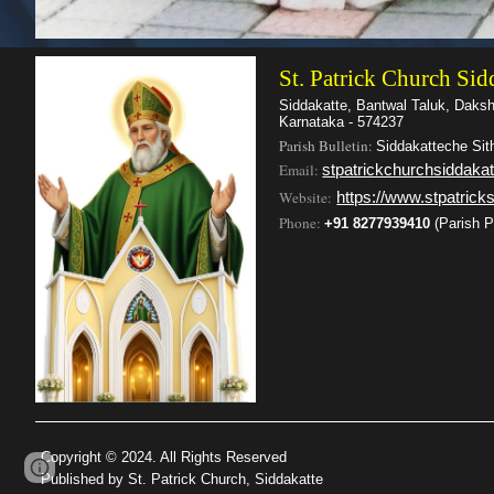
St. Patrick Church Sid
Siddakatte, Bantwal Taluk, Daks
Karnataka - 574237
Parish Bulletin:
Siddakatteche Sit
Email:
stpatrickchurchsiddak
Website:
https://www.stpatricks
Phone
:
+91 8277939410
(Parish P
Copyright © 2024. All Rights Reserved
Google Sites
Report abuse
Published by St. Patrick Church, Siddakatte