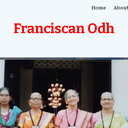
Home
About
ip to main content
Skip to navigat
Franciscan Odh