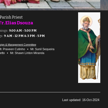
Parish Priest
Fr. Elias
Dsouza
mings:
9.00 AM - 5.00 PM
s:
9 AM - 12 PM
&
3 PM - 5 PM
sign & Management Committee
. Praveen Cutinho
•
Mr. Sunil Sequeira
retto
•
Mr. Sha
wn Linton Miranda
Last updated: 16-Oct-2024