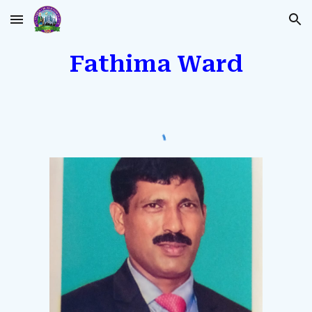
Skip to main content
Skip to navigation
Fathima Ward