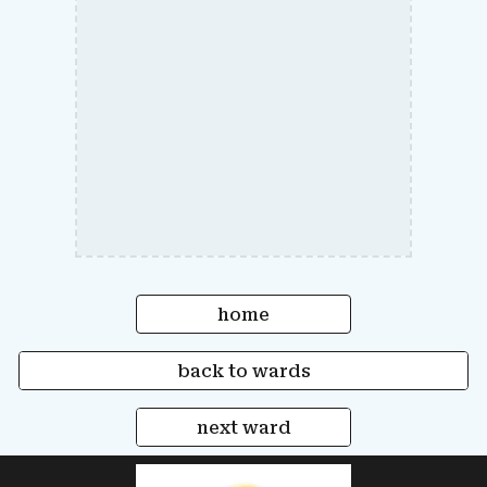
home
back to wards
next ward