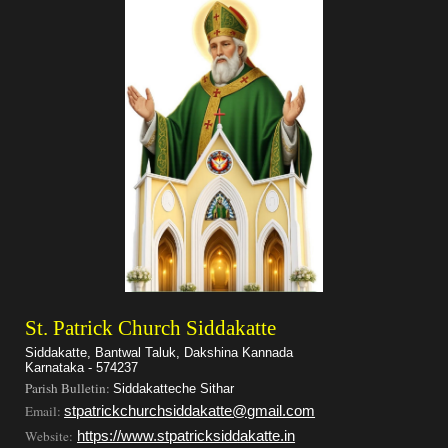
St. Patrick Church Siddakatte
Siddakatte, Bantwal Taluk, Dakshina Kannada
Karnataka - 574237
Parish Bulletin:
Siddakatteche Sithar
Email:
stpatrickchurchsiddakatte@gmail.com
Website:
https://www.stpatricksiddakatte.in