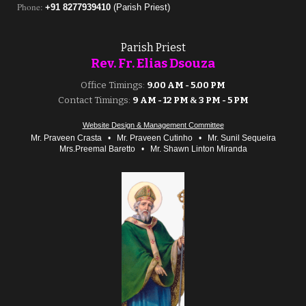
Phone
:
+91 8277939410
(Parish Priest)
Parish Priest
Rev. Fr. Elias
Dsouza
Office Timings:
9.00 AM - 5.00 PM
Contact Timings:
9 AM - 12 PM
&
3 PM - 5 PM
Website Design & Management Committee
Mr. Praveen Crasta
•
Mr. Praveen Cutinho
•
Mr. Sunil Sequeira
Mrs.Preemal Baretto
•
Mr. Sha
wn Linton Miranda