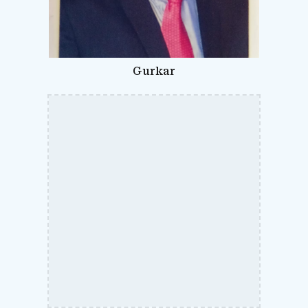
Gurkar